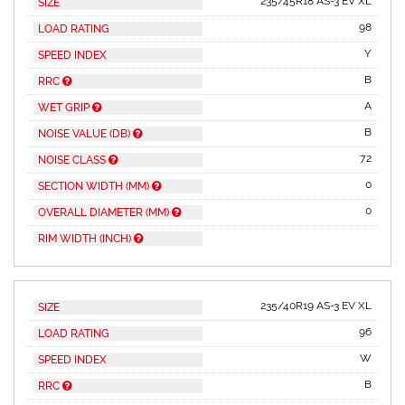
235/45R18 AS-3 EV XL
SIZE
98
LOAD RATING
Y
SPEED INDEX
B
RRC
A
WET GRIP
B
NOISE VALUE (DB)
72
NOISE CLASS
0
SECTION WIDTH (MM)
0
OVERALL DIAMETER (MM)
RIM WIDTH (INCH)
235/40R19 AS-3 EV XL
SIZE
96
LOAD RATING
W
SPEED INDEX
B
RRC