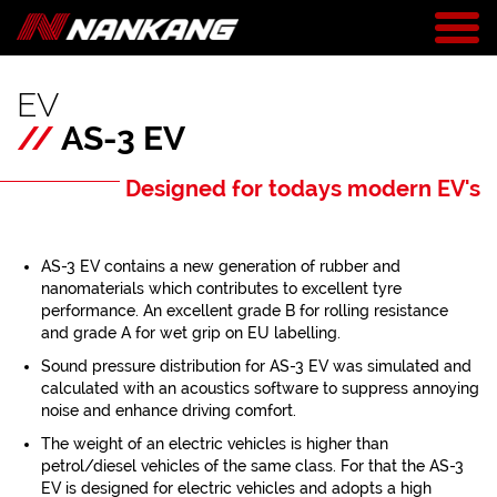
EV
//
AS-3 EV
Designed for todays modern EV's
AS-3 EV contains a new generation of rubber and
nanomaterials which contributes to excellent tyre
performance. An excellent grade B for rolling resistance
and grade A for wet grip on EU labelling.
Sound pressure distribution for AS-3 EV was simulated and
calculated with an acoustics software to suppress annoying
noise and enhance driving comfort.
The weight of an electric vehicles is higher than
petrol/diesel vehicles of the same class. For that the AS-3
EV is designed for electric vehicles and adopts a high