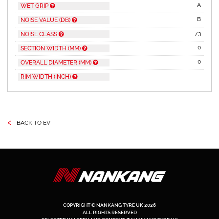
A
WET GRIP
B
NOISE VALUE (DB)
73
NOISE CLASS
0
SECTION WIDTH (MM)
0
OVERALL DIAMETER (MM)
RIM WIDTH (INCH)
‹
BACK TO EV
COPYRIGHT © NANKANG TYRE UK 2026
ALL RIGHTS RESERVED