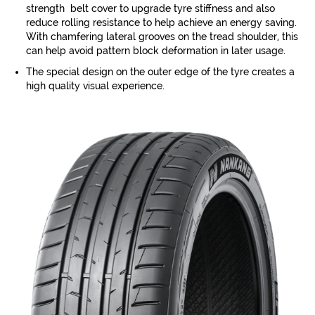
strength belt cover to upgrade tyre stiffness and also
reduce rolling resistance to help achieve an energy saving.
With chamfering lateral grooves on the tread shoulder, this
can help avoid pattern block deformation in later usage.
The special design on the outer edge of the tyre creates a
high quality visual experience.