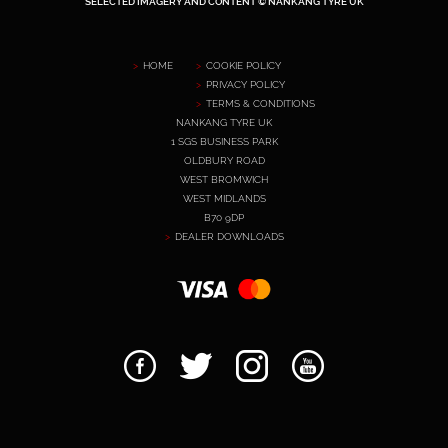
SELECTED IMAGERY AND CONTENT © NANKANG TYRE UK
HOME
COOKIE POLICY
PRIVACY POLICY
TERMS & CONDITIONS
NANKANG TYRE UK
1 SGS BUSINESS PARK
OLDBURY ROAD
WEST BROMWICH
WEST MIDLANDS
B70 9DP
DEALER DOWNLOADS