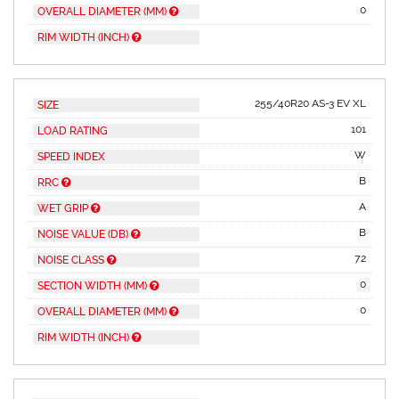
0
OVERALL DIAMETER (MM)
RIM WIDTH (INCH)
255/40R20 AS-3 EV XL
SIZE
101
LOAD RATING
W
SPEED INDEX
B
RRC
A
WET GRIP
B
NOISE VALUE (DB)
72
NOISE CLASS
0
SECTION WIDTH (MM)
0
OVERALL DIAMETER (MM)
RIM WIDTH (INCH)