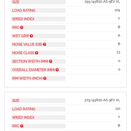
255/45R20 AS-3EV XL
SIZE
105
LOAD RATING
Y
SPEED INDEX
B
RRC
A
WET GRIP
B
NOISE VALUE (DB)
72
NOISE CLASS
0
SECTION WIDTH (MM)
0
OVERALL DIAMETER (MM)
RIM WIDTH (INCH)
275/45R20 AS-3EV XL
SIZE
110
LOAD RATING
Y
SPEED INDEX
B
RRC