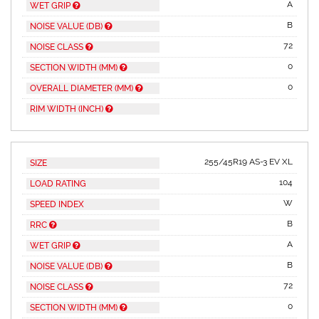
A
WET GRIP
B
NOISE VALUE (DB)
72
NOISE CLASS
0
SECTION WIDTH (MM)
0
OVERALL DIAMETER (MM)
RIM WIDTH (INCH)
255/45R19 AS-3 EV XL
SIZE
104
LOAD RATING
W
SPEED INDEX
B
RRC
A
WET GRIP
B
NOISE VALUE (DB)
72
NOISE CLASS
0
SECTION WIDTH (MM)